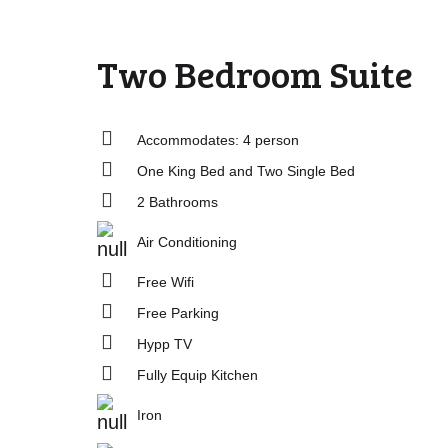
Two Bedroom Suite
Accommodates: 4 person
One King Bed and Two Single Bed
2 Bathrooms
Air Conditioning
Free Wifi
Free Parking
Hypp TV
Fully Equip Kitchen
Iron