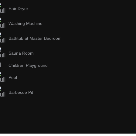
Hair Dryer
Washing Machine
Bathtub at Master Bedroom
Sauna Room
Children Playground
Pool
Barbecue Pit