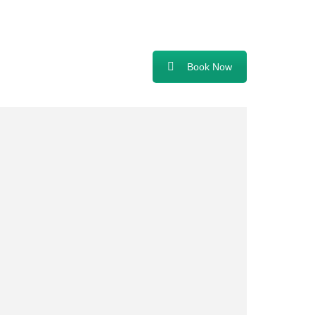
Book Now