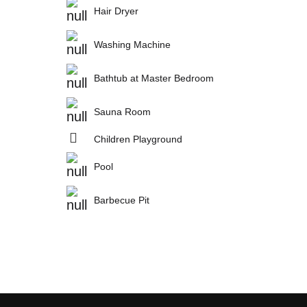
Hair Dryer
Washing Machine
Bathtub at Master Bedroom
Sauna Room
Children Playground
Pool
Barbecue Pit