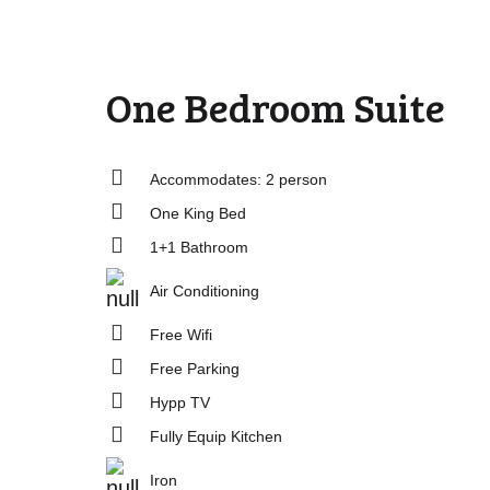
One Bedroom Suite
Accommodates: 2 person
One King Bed
1+1 Bathroom
Air Conditioning
Free Wifi
Free Parking
Hypp TV
Fully Equip Kitchen
Iron