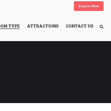
Enquire Now
OOM TYPE
ATTRACTIONS
CONTACT US