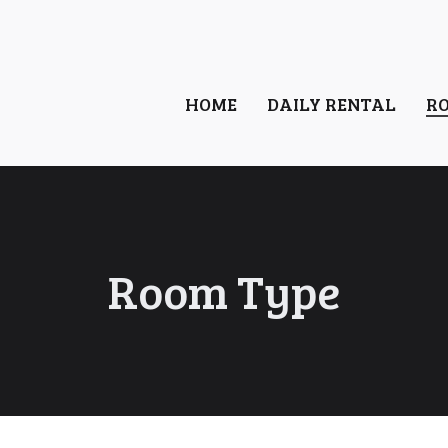
HOME
DAILY RENTAL
R
Room Type