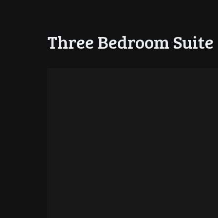
Three Bedroom Suite