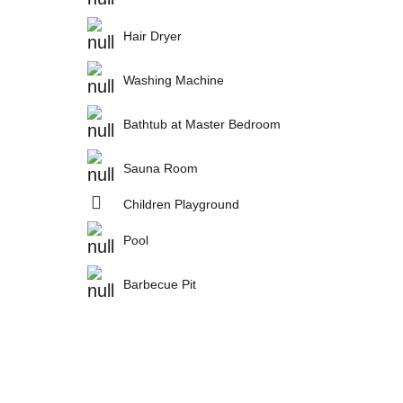
Hair Dryer
Washing Machine
Bathtub at Master Bedroom
Sauna Room
Children Playground
Pool
Barbecue Pit