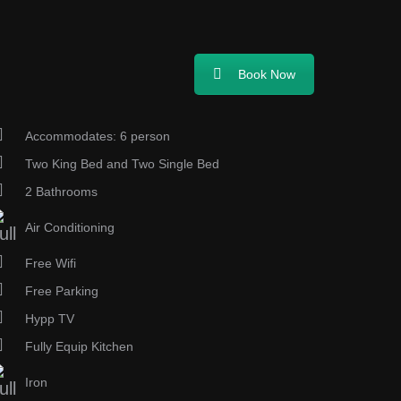
Book Now
Accommodates: 6 person
Two King Bed and Two Single Bed
2 Bathrooms
Air Conditioning
Free Wifi
Free Parking
Hypp TV
Fully Equip Kitchen
Iron