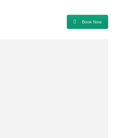
Book Now